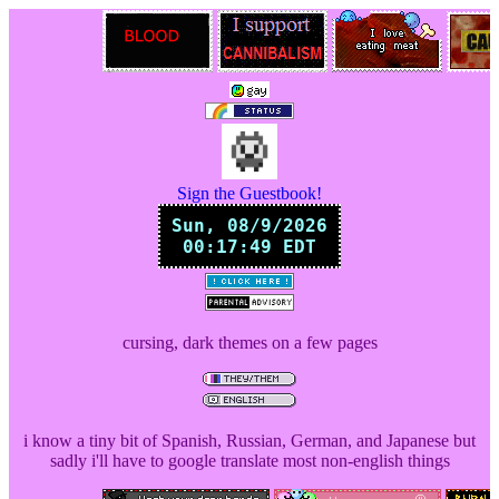
Sign the Guestbook!
cursing, dark themes on a few pages
i know a tiny bit of Spanish, Russian, German, and Japanese but
sadly i'll have to google translate most non-english things