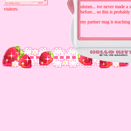
uhmm... ive never made a s
visitors:
before... so this is probabl
my partner mag is teaching