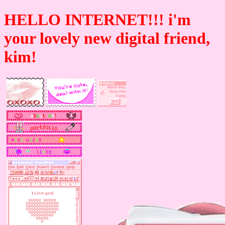
HELLO INTERNET!!! i'm
your lovely new digital friend,
kim!