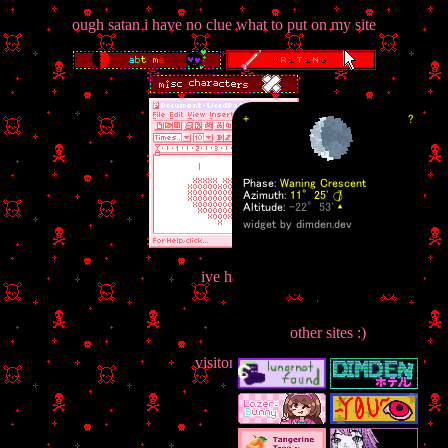
ough satan i have no clue what to put on my site
ive had
other sites :)
visitors :]